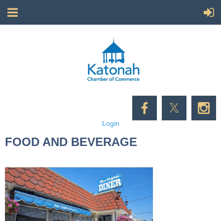
Login
FOOD AND BEVERAGE