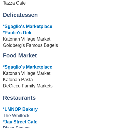
Tazza Cafe
Delicatessen
*Sgaglio's Marketplace
*Paulie's Deli
Katonah Village Market
Goldberg's Famous Bagels
Food Market
*Sgaglio's Marketplace
Katonah Village Market
Katonah Pasta
DeCicco Family Markets
Restaurants
*LMNOP Bakery
The Whitlock
*Jay Street Cafe