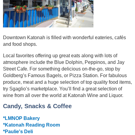
Downtown Katonah is filled with wonderful eateries, cafés
and food shops.
Local favorites offering up great eats along with lots of
atmosphere include the Blue Dolphin, Peppinos, and Jay
Street Cafe. For something delicious on-the-go, stop by
Goldberg’s Famous Bagels, or Pizza Station. For fabulous
produce, meat and a huge selection of top quality food items,
try Sgaglio’s marketplace. You’ll find a great selection of
wine from all over the world at Katonah Wine and Liquor.
Candy, Snacks & Coffee
*LMNOP Bakery
*Katonah Reading Room
*Paulie's Deli