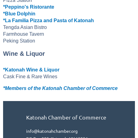
Pizza Station
*Peppino's Ristorante
*Blue Dolphin
*La Familia Pizza and Pasta of Katonah
Tengda Asian Bistro
Farmhouse Tavern
Peking Station
Wine & Liquor
*Katonah Wine & Liquor
Cask Fine & Rare Wines
*Members of the Katonah Chamber of Commerce
Katonah Chamber of Commerce
info@katonahchamber.org