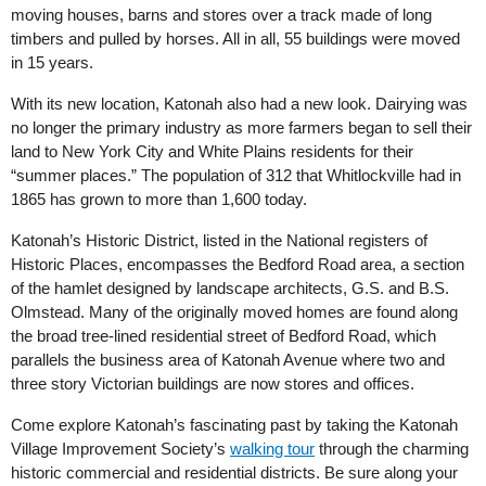
moving houses, barns and stores over a track made of long
timbers and pulled by horses. All in all, 55 buildings were moved
in 15 years.
With its new location, Katonah also had a new look. Dairying was
no longer the primary industry as more farmers began to sell their
land to New York City and White Plains residents for their
“summer places.” The population of 312 that Whitlockville had in
1865 has grown to more than 1,600 today.
Katonah’s Historic District, listed in the National registers of
Historic Places, encompasses the Bedford Road area, a section
of the hamlet designed by landscape architects, G.S. and B.S.
Olmstead. Many of the originally moved homes are found along
the broad tree-lined residential street of Bedford Road, which
parallels the business area of Katonah Avenue where two and
three story Victorian buildings are now stores and offices.
Come explore Katonah’s fascinating past by taking the Katonah
Village Improvement Society’s
walking tour
through the charming
historic commercial and residential districts. Be sure along your