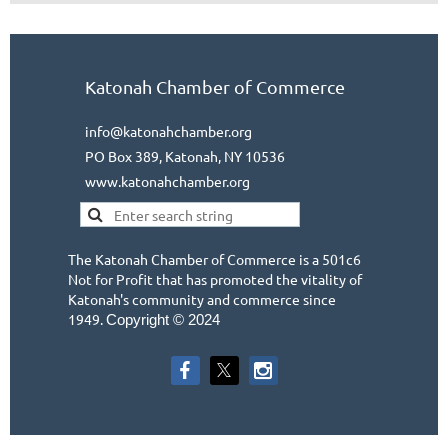
Katonah Chamber of Commerce
info@katonahchamber.org
PO Box 389, Katonah, NY 10536
www.katonahchamber.org
The Katonah Chamber of Commerce is a 501c6
Not for Profit that has promoted the vitality of
Katonah's community and commerce since
1949.
Copyright © 2024