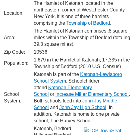
The Hamlet of Katonah located in the
northeastern corner of Westchester County,
Location:
New York. It is one of three hamlets
comprising the
Township of Bedford
.
The Hamlet of Katonah comprises .8 square
Area:
miles within the Township of Bedford (totaling
39.3 square miles).
Zip Code:
10536
1,679 in the Hamlet of Katonah; 17,335 in the
Population:
Township of Bedford (2010 U.S. Census)
Katonah is part of the
Katonah-Lewisboro
School System
. Schoolchildren
attend
Katonah Elementary
School
School
or
Increase Miller Elementary School
.
System:
Both schools feed into
John Jay Middle
School
and
John Jay High School
. In
addition, Katonah is home to one private
school, The Harvey School.
Katonah, Bedford