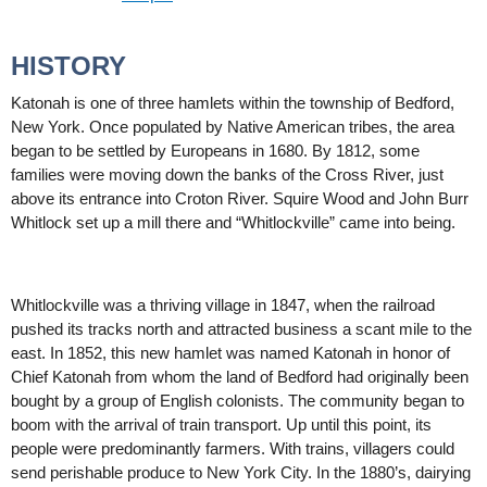
HISTORY
Katonah is one of three hamlets within the township of Bedford,
New York. Once populated by Native American tribes, the area
began to be settled by Europeans in 1680. By 1812, some
families were moving down the banks of the Cross River, just
above its entrance into Croton River. Squire Wood and John Burr
Whitlock set up a mill there and “Whitlockville” came into being.
Whitlockville was a thriving village in 1847, when the railroad
pushed its tracks north and attracted business a scant mile to the
east. In 1852, this new hamlet was named Katonah in honor of
Chief Katonah from whom the land of Bedford had originally been
bought by a group of English colonists. The community began to
boom with the arrival of train transport. Up until this point, its
people were predominantly farmers. With trains, villagers could
send perishable produce to New York City. In the 1880’s, dairying