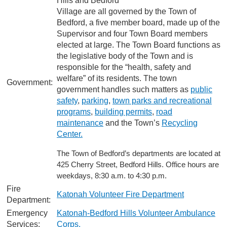
Hills and Bedford
Village are all governed by the Town of
Bedford, a five member board, made up of the
Supervisor and four Town Board members
elected at large. The Town Board functions as
the legislative body of the Town and is
responsible for the “health, safety and
welfare” of its residents. The town
Government:
government handles such matters as
public
safety
,
parking
,
town parks and recreational
programs
,
building permits
,
road
maintenance
and the Town’s
Recycling
Center.
The Town of Bedford’s departments are located at
425 Cherry Street, Bedford Hills. Office hours are
weekdays, 8:30 a.m. to 4:30 p.m.
Fire
Katonah Volunteer Fire Department
Department:
Emergency
Katonah-Bedford Hills Volunteer Ambulance
Services:
Corps.