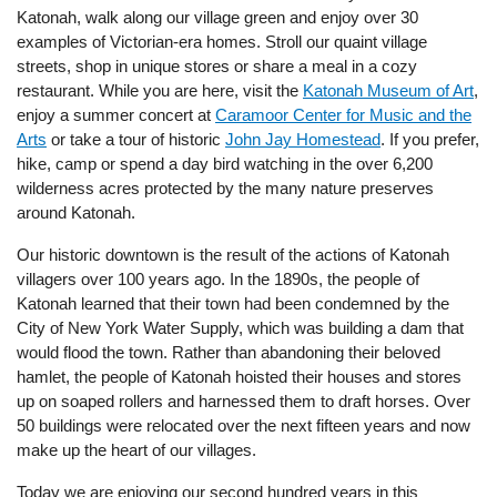
Katonah, walk along our village green and enjoy over 30
examples of Victorian-era homes. Stroll our quaint village
streets, shop in unique stores or share a meal in a cozy
restaurant. While you are here, visit the
Katonah Museum of Art
,
enjoy a summer concert at
Caramoor Center for Music and the
Arts
or take a tour of historic
John Jay Homestead
. If you prefer,
hike, camp or spend a day bird watching in the over 6,200
wilderness acres protected by the many nature preserves
around Katonah.
Our historic downtown is the result of the actions of Katonah
villagers over 100 years ago. In the 1890s, the people of
Katonah learned that their town had been condemned by the
City of New York Water Supply, which was building a dam that
would flood the town. Rather than abandoning their beloved
hamlet, the people of Katonah hoisted their houses and stores
up on soaped rollers and harnessed them to draft horses. Over
50 buildings were relocated over the next fifteen years and now
make up the heart of our villages.
Today we are enjoying our second hundred years in this