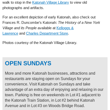
walk to stop in the
Katonah Village Library
to view old
photographs and artifacts.
For an excellent depiction of early Katonah, also check out
Frances R. Duncombe’s Katonah:
The History of a New York
Village and its People
available at
Kelloggs &
Lawrence
and
Charles Department Store
.
Photos courtesy of the Katonah Village Library.
OPEN SUNDAYS
More and more Katonah businesses, attractions and
restaurants are staying open on Sundays for your
convenience. Visit Katonah on Sundays and take
advantage of an extra day of enjoying and relaxing in our
town. Parking is free on weekends in Lot #1 adjacent to
the Katonah Train Station, in Lot #2 behind Katonah
Avenue and in Lot #3 on Woods Bridge Road.