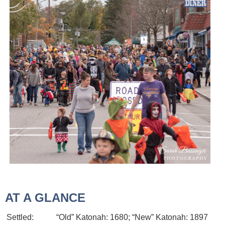
AT A GLANCE
Settled:
“Old” Katonah: 1680; “New” Katonah: 1897