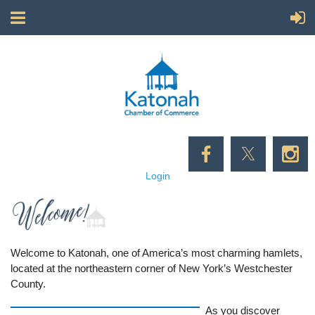
Login
Welcome to Katonah, one of America’s most charming hamlets,
located at the northeastern corner of New York’s Westchester
County.
As you discover