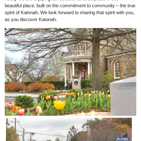
beautiful place, built on the commitment to community – the true
spirit of Katonah. We look forward to sharing that spirit with you,
as you discover Katonah.