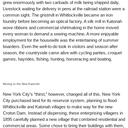
grew enormously with two carloads of milk being shipped daily.
Livestock waiting for delivery in pens at the railroad station were a
common sight. The gristmill in Whitlockville became an iron
foundry before becoming an optical factory. A silk mill in Katonah
wove ribbons and commercial shirtmaking in the home moved
every woman to demand a sewing-machine. A more enjoyable
employment for the housewife was the entertaining of summer
boarders. Even the well-to-do took in visitors and season after
season, the countryside came alive with cycling parties, croquet
games, hayrides, fishing, hunting, horseracing and boating.
Moving to the New Katonah
New York City’s “thirst,” however, changed all of this. New York
City purchased land for its reservoir system, planning to flood
Whitlockville and Katonah villages to make way for the new
Croton Dam. Instead of dispersing, these enterprising villagers in
1895 carefully planned a new village that combined residential and
commercial areas. Some chose to bring their buildings with them,