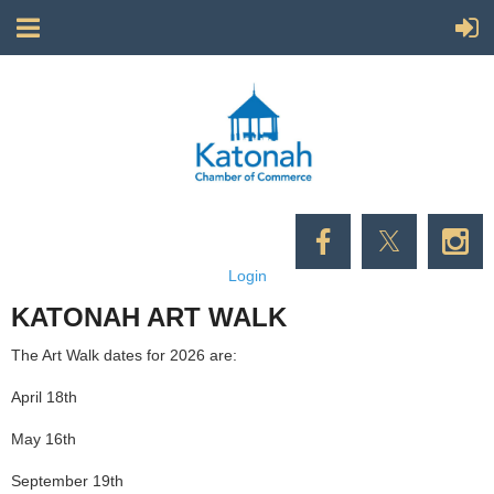
Login
KATONAH ART WALK
The Art Walk dates for 2026 are:
April 18th
May 16th
September 19th