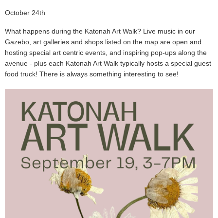
October 24th
What happens during the Katonah Art Walk? Live music in our
Gazebo, art galleries and shops listed on the map are open and
hosting special art centric events, and inspiring pop-ups along the
avenue - plus each Katonah Art Walk typically hosts a special guest
food truck! There is always something interesting to see!