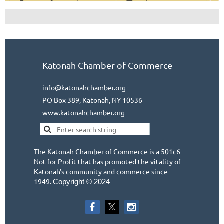
Katonah Chamber of Commerce
info@katonahchamber.org
PO Box 389, Katonah, NY 10536
www.katonahchamber.org
The Katonah Chamber of Commerce is a 501c6
Not for Profit that has promoted the vitality of
Katonah's community and commerce since
1949.
Copyright © 2024