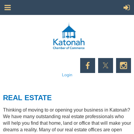
Login
REAL ESTATE
Thinking of moving to or opening your business in Katonah?
We have many outstanding real estate professionals who
will help you find that home, land or office that will make your
dreams a reality. Many of our real estate offices are open