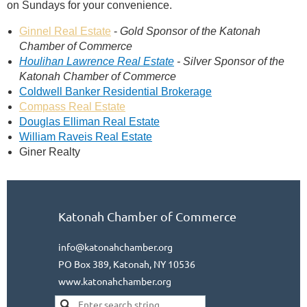
on
Sundays
for your convenience.
Ginnel Real Estate
-
Gold Sponsor of the Katonah
Chamber of Commerce
Houlihan Lawrence Real Estate
-
Silver Sponsor of the
Katonah Chamber of Commerce
Coldwell Banker Residential Brokerage
Compass Real Estate
Douglas Elliman Real Estate
William Raveis Real Estate
Giner Realty
Katonah Chamber of Commerce
info@katonahchamber.org
PO Box 389, Katonah, NY 10536
www.katonahchamber.org