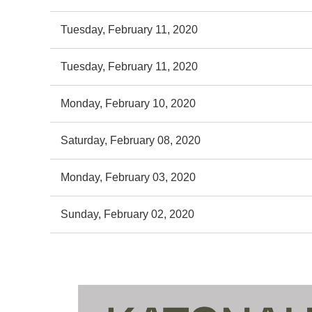
Tuesday, February 11, 2020
Tuesday, February 11, 2020
Monday, February 10, 2020
Saturday, February 08, 2020
Monday, February 03, 2020
Sunday, February 02, 2020
st
 Prev
Next >
Last >>