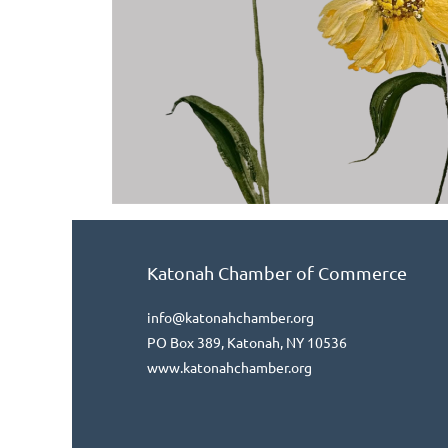
Katonah Chamber of Commerce
info@katonahchamber.org
PO Box 389, Katonah, NY 10536
www.katonahchamber.org