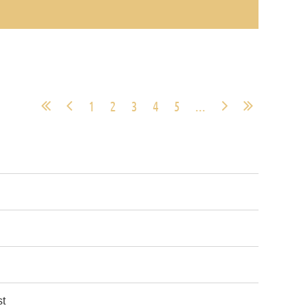
1
2
3
4
5
...
st