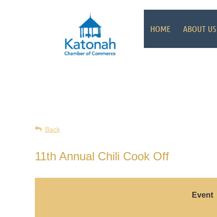
HOME
ABOUT US
Back
11th Annual Chili Cook Off
Event