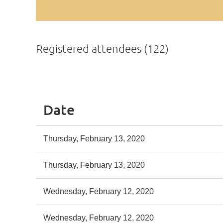
Registered attendees (122)
st
 Prev
Next >
Last >>
Date
Thursday, February 13, 2020
Thursday, February 13, 2020
Wednesday, February 12, 2020
Wednesday, February 12, 2020