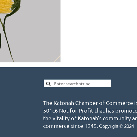
The Katonah Chamber of Commerce is
501c6 Not for Profit that has promot
the vitality of Katonah's community a
commerce since 1949.
Copyright © 2024