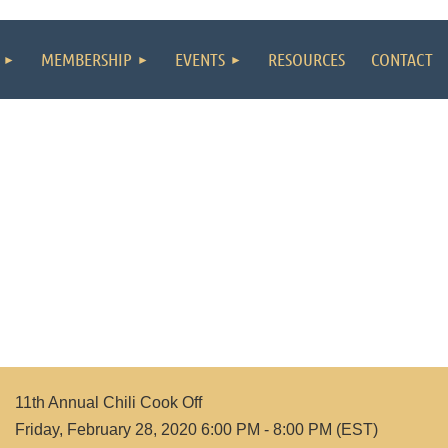
MEMBERSHIP
EVENTS
RESOURCES
CONTACT
11th Annual Chili Cook Off
Friday, February 28, 2020 6:00 PM - 8:00 PM (EST)