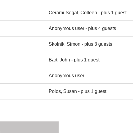
Cerami-Segal, Colleen
- plus 1 guest
Anonymous user
- plus 4 guests
Skolnik, Simon
- plus 3 guests
Bart, John
- plus 1 guest
Anonymous user
Polos, Susan
- plus 1 guest