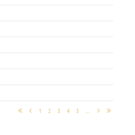
1
2
3
4
5
...