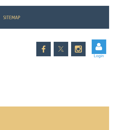
SITEMAP
Login
Log in