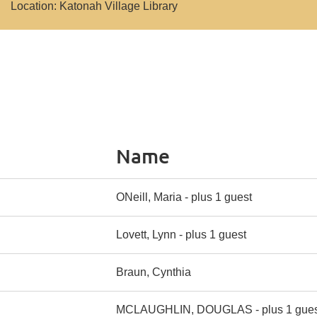
Location: Katonah Village Library
Name
ONeill, Maria
- plus 1 guest
Lovett, Lynn
- plus 1 guest
Braun, Cynthia
MCLAUGHLIN, DOUGLAS
- plus 1 gue