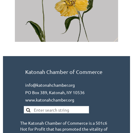
Katonah Chamber of Commerce
info@katonahchamber.org
PO Box 389, Katonah, NY 10536
www.katonahchamber.org
The Katonah Chamber of Commerce is a 501c6
Not for Profit that has promoted the vitality of