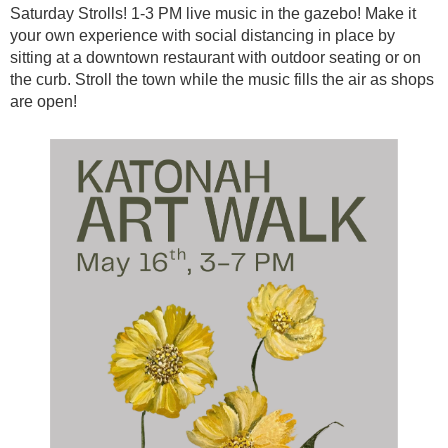
Saturday Strolls! 1-3 PM live music in the gazebo! Make it
your own experience with social distancing in place by
sitting at a downtown restaurant with outdoor seating or on
the curb. Stroll the town while the music fills the air as shops
are open!