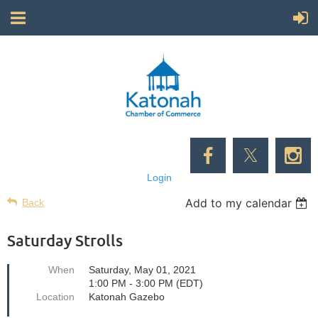
Login
Add to my calendar
Back
Saturday Strolls
When
Saturday, May 01, 2021
1:00 PM - 3:00 PM (EDT)
Location
Katonah Gazebo