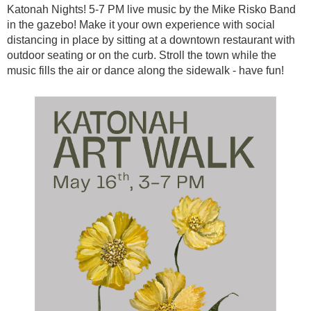
Katonah Nights! 5-7 PM live music by the Mike Risko Band
in the gazebo! Make it your own experience with social
distancing in place by sitting at a downtown restaurant with
outdoor seating or on the curb. Stroll the town while the
music fills the air or dance along the sidewalk - have fun!