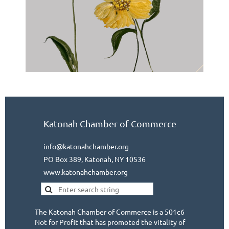
Katonah Chamber of Commerce
info@katonahchamber.org
PO Box 389, Katonah, NY 10536
www.katonahchamber.org
The Katonah Chamber of Commerce is a 501c6
Not for Profit that has promoted the vitality of