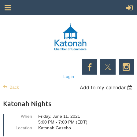
Login
Add to my calendar
Back
Katonah Nights
When
Friday, June 11, 2021
5:00 PM - 7:00 PM (EDT)
Location
Katonah Gazebo