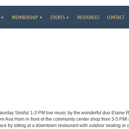
MEMBERSHIP
EVENTS
RESOURCES
CONTACT
turday Strolls! 1-3 PM live music by the wonderful duo Elaine 
om Ava Horn in front of the community center shop from 3-5 PM! 
ace by sitting at a downtown restaurant with outdoor seating or on