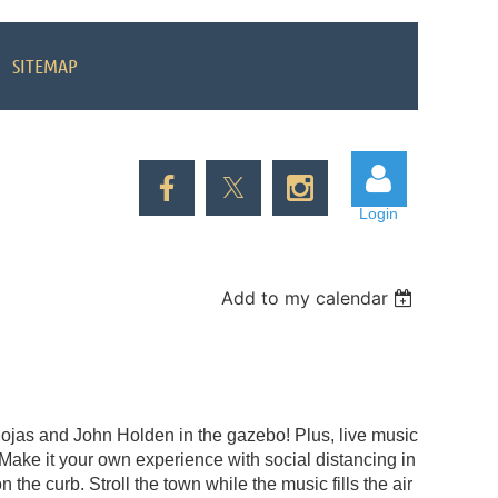
SITEMAP
Login
Add to my calendar
Log in
Rojas and John Holden in the gazebo! Plus, live music
Make it your own experience with social distancing in
 the curb. Stroll the town while the music fills the air