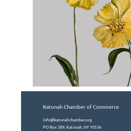
Katonah Chamber of Commerce
info@katonahchamber.org
PO Box 389, Katonah, NY 10536