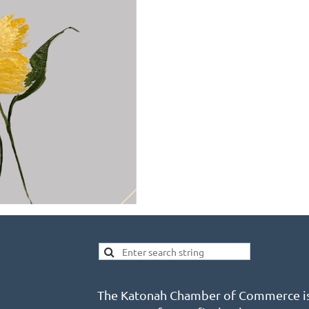
The Katonah Chamber of Commerce is