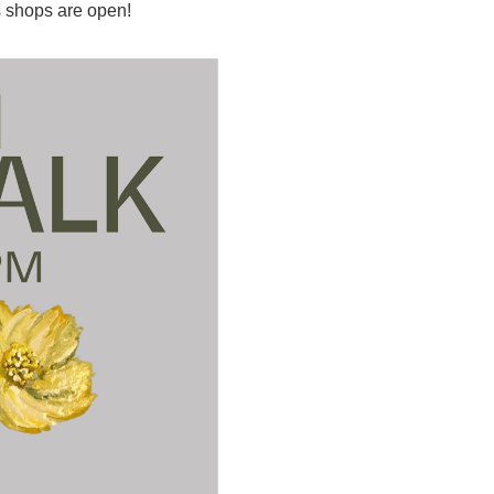
 shops are open!