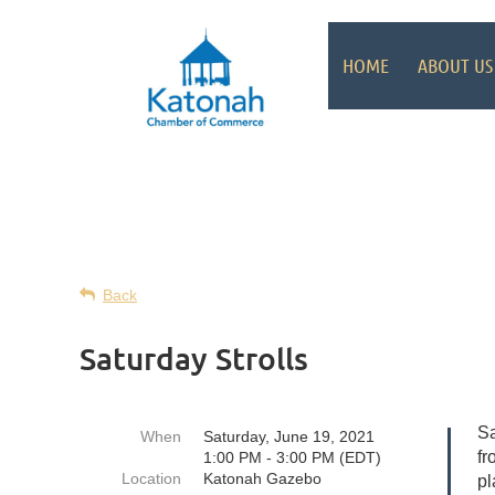
HOME
ABOUT US
Back
Saturday Strolls
Sa
When
Saturday, June 19, 2021
fr
1:00 PM - 3:00 PM (EDT)
Location
Katonah Gazebo
pl