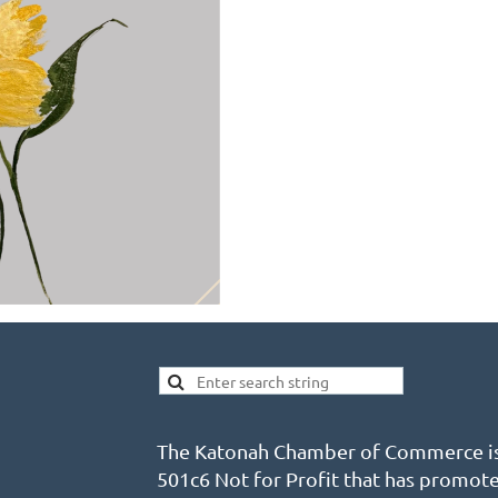
The Katonah Chamber of Commerce is
501c6 Not for Profit that has promot