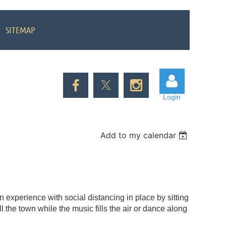
SITEMAP
Login
Add to my calendar
Log in
 experience with social distancing in place by sitting
l the town while the music fills the air or dance along