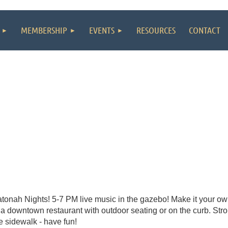
MEMBERSHIP
EVENTS
RESOURCES
CONTACT
tonah Nights! 5-7 PM live music in the gazebo! Make it your own
 a downtown restaurant with outdoor seating or on the curb. Strol
e sidewalk - have fun!