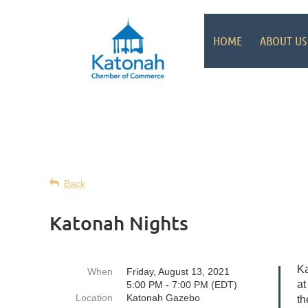
HOME
ABOUT US
Back
Katonah Nights
Ka
When
Friday, August 13, 2021
at
5:00 PM - 7:00 PM (EDT)
Location
Katonah Gazebo
th