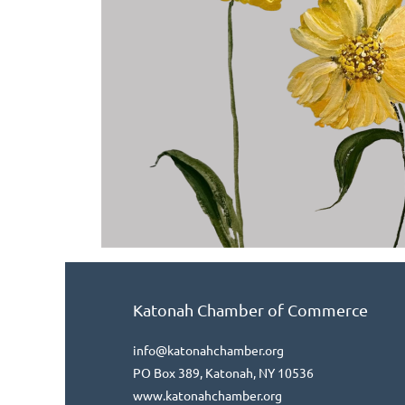
Katonah Chamber of Commerce
info@katonahchamber.org
PO Box 389, Katonah, NY 10536
www.katonahchamber.org