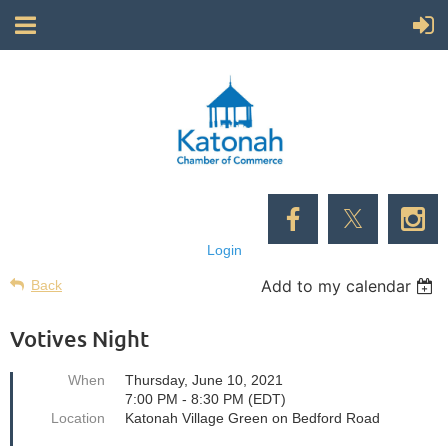
Login
Add to my calendar
Back
Votives Night
When
Thursday, June 10, 2021
7:00 PM - 8:30 PM (EDT)
Location
Katonah Village Green on Bedford Road