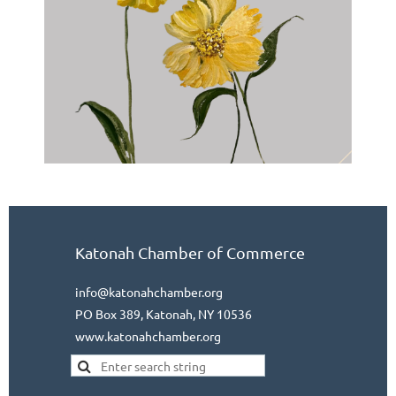
Katonah Chamber of Commerce
info@katonahchamber.org
PO Box 389, Katonah, NY 10536
www.katonahchamber.org