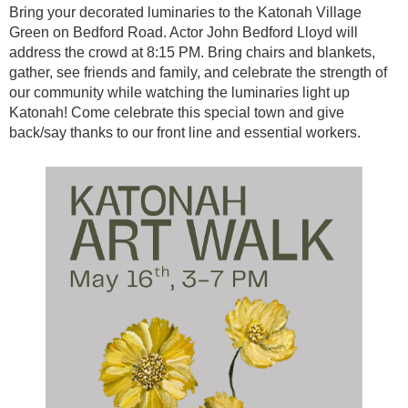
Bring your decorated luminaries to the Katonah Village
Green on Bedford Road. Actor John Bedford Lloyd will
address the crowd at 8:15 PM. Bring chairs and blankets,
gather, see friends and family, and celebrate the strength of
our community while watching the luminaries light up
Katonah! Come celebrate this special town and give
back/say thanks to our front line and essential workers.