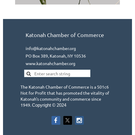
Katonah Chamber of Commerce
info@katonahchamber.org
PO Box 389, Katonah, NY 10536
www.katonahchamber.org
The Katonah Chamber of Commerce is a 501c6
Not for Profit that has promoted the vitality of
Katonah's community and commerce since
1949.
Copyright © 2024