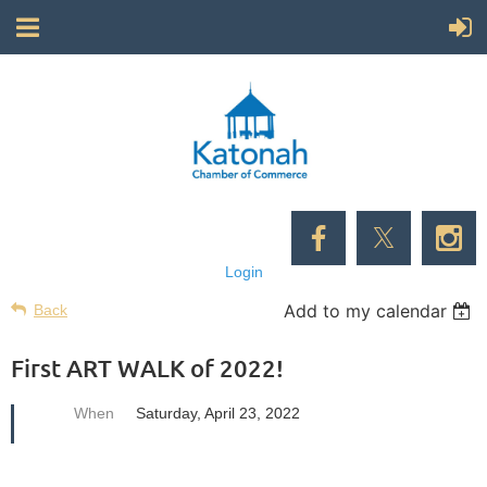
Login
Add to my calendar
Back
First ART WALK of 2022!
When
Saturday, April 23, 2022