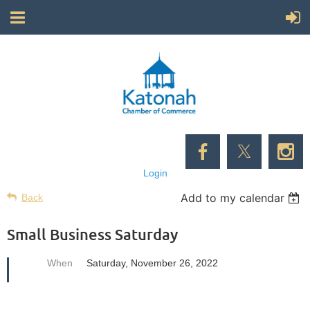
Login
Add to my calendar
Back
Small Business Saturday
When
Saturday, November 26, 2022