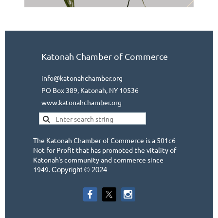
Katonah Chamber of Commerce
info@katonahchamber.org
PO Box 389, Katonah, NY 10536
www.katonahchamber.org
The Katonah Chamber of Commerce is a 501c6
Not for Profit that has promoted the vitality of
Katonah's community and commerce since
1949.
Copyright © 2024