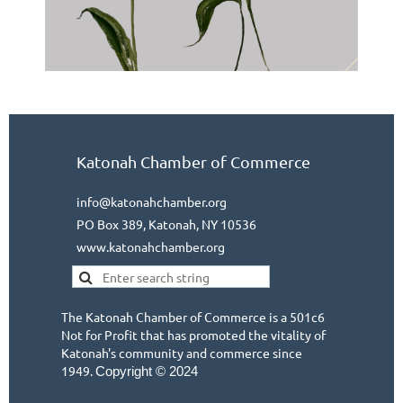
Katonah Chamber of Commerce
info@katonahchamber.org
PO Box 389, Katonah, NY 10536
www.katonahchamber.org
The Katonah Chamber of Commerce is a 501c6
Not for Profit that has promoted the vitality of
Katonah's community and commerce since
1949.
Copyright © 2024