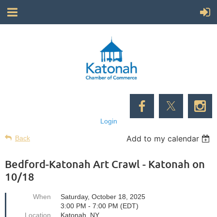
Login
Add to my calendar
Back
Bedford-Katonah Art Crawl - Katonah on
10/18
When
Saturday, October 18, 2025
3:00 PM - 7:00 PM (EDT)
Location
Katonah, NY